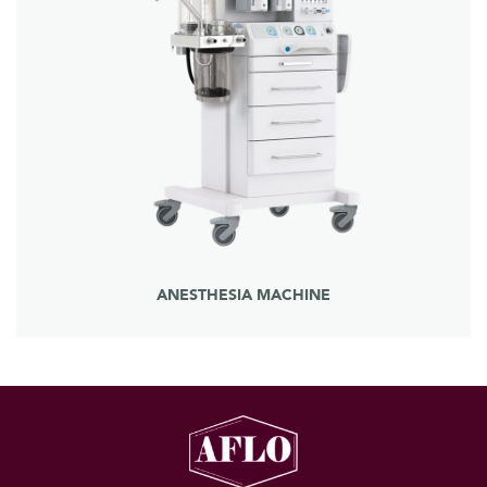
ANESTHESIA MACHINE