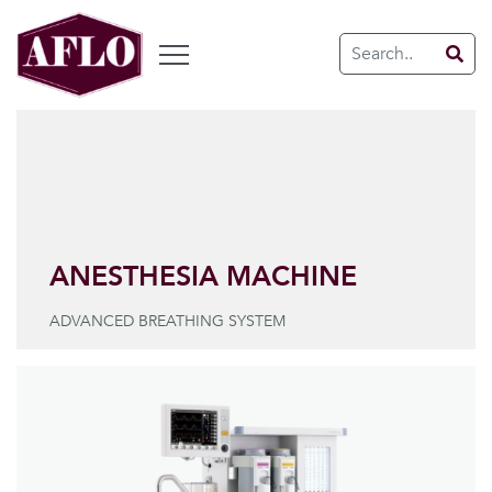
ANESTHESIA MACHINE
ADVANCED BREATHING SYSTEM